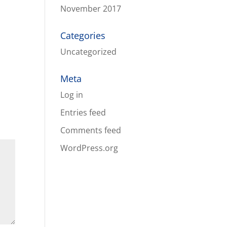
November 2017
Categories
Uncategorized
Meta
Log in
Entries feed
Comments feed
WordPress.org