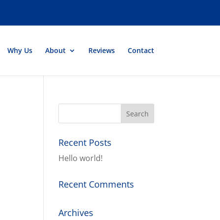
Why Us
About
Reviews
Contact
Recent Posts
Hello world!
Recent Comments
Archives