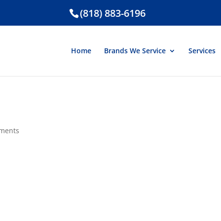
(818) 883-6196
Home
Brands We Service
Services
ments