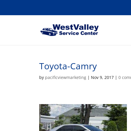
Toyota-Camry
by
pacificviewmarketing
|
Nov 9, 2017
|
0 com