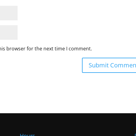
his browser for the next time I comment.
Hours