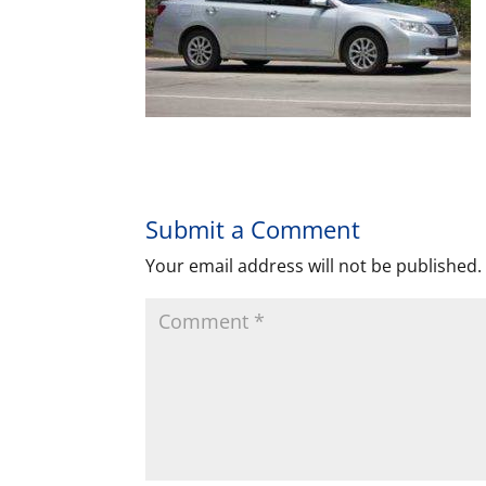
Submit a Comment
Your email address will not be published.