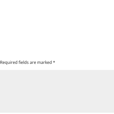
Required fields are marked
*