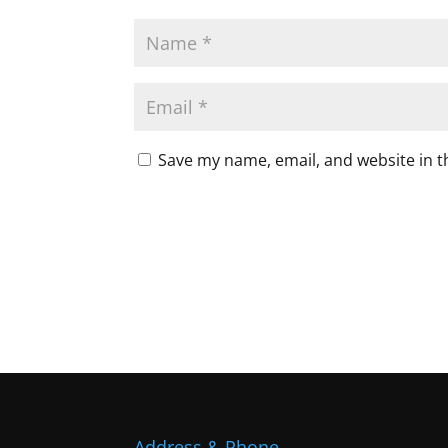
Save my name, email, and website in t
Address & Phone