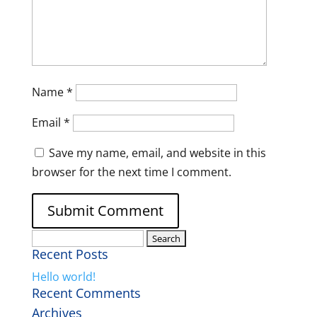
Name
*
Email
*
Save my name, email, and website in this
browser for the next time I comment.
Search
Recent Posts
for:
Hello world!
Recent Comments
Archives