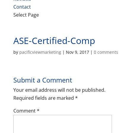
Contact
Select Page
ASE-Certified-Comp
by
pacificviewmarketing
|
Nov 9, 2017
|
0 comments
Submit a Comment
Your email address will not be published.
Required fields are marked
*
Comment
*