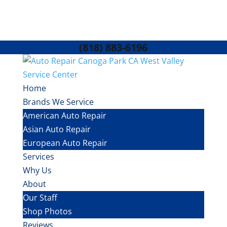
(818) 883-6196
Home
Brands We Service
American Auto Repair
Asian Auto Repair
European Auto Repair
Services
Why Us
About
Our Staff
Shop Photos
Reviews