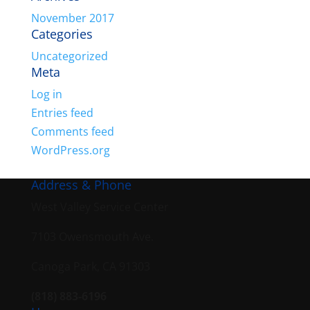
November 2017
Categories
Uncategorized
Meta
Log in
Entries feed
Comments feed
WordPress.org
Address & Phone
West Valley Service Center
7103 Owensmouth Ave.
Canoga Park, CA 91303
(818) 883-6196